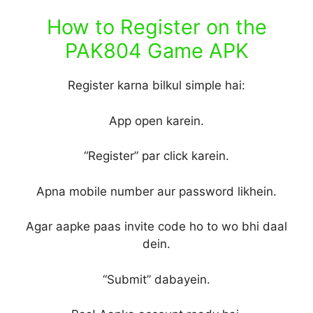
How to Register on the
PAK804 Game APK
Register karna bilkul simple hai:
App open karein.
“Register” par click karein.
Apna mobile number aur password likhein.
Agar aapke paas invite code ho to wo bhi daal
dein.
“Submit” dabayein.