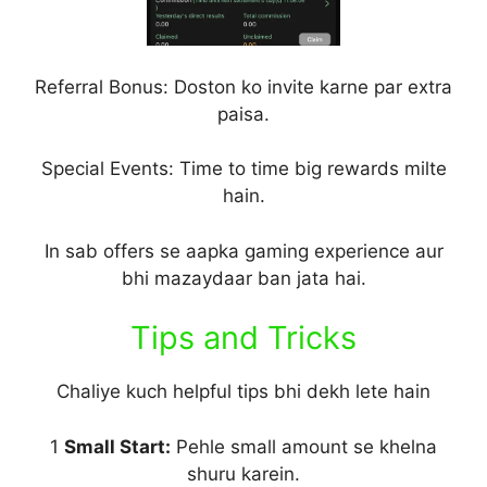
Referral Bonus: Doston ko invite karne par extra
paisa.
Special Events: Time to time big rewards milte
hain.
In sab offers se aapka gaming experience aur
bhi mazaydaar ban jata hai.
Tips and Tricks
Chaliye kuch helpful tips bhi dekh lete hain
1
Small Start:
Pehle small amount se khelna
shuru karein.