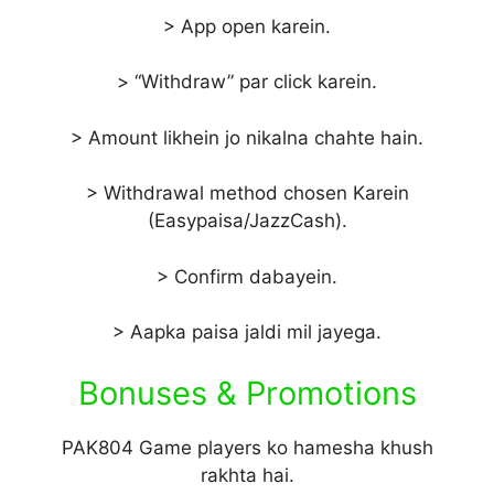
> App open karein.
> “Withdraw” par click karein.
> Amount likhein jo nikalna chahte hain.
> Withdrawal method chosen Karein
(Easypaisa/JazzCash).
> Confirm dabayein.
> Aapka paisa jaldi mil jayega.
Bonuses & Promotions
PAK804 Game players ko hamesha khush
rakhta hai.