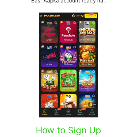
Bas! Aapka account ready hai.
How to Sign Up