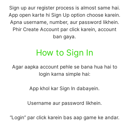
Sign up aur register process is almost same hai.
App open karte hi Sign Up option choose karein.
Apna username, number, aur password likhein.
Phir Create Account par click karein, account
ban gaya.
How to Sign In
Agar aapka account pehle se bana hua hai to
login karna simple hai:
App khol kar Sign In dabayein.
Username aur password likhein.
“Login” par click karein bas aap game ke andar.