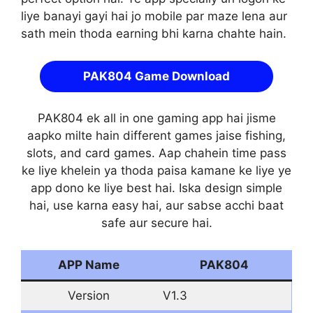
liye banayi gayi hai jo mobile par maze lena aur
sath mein thoda earning bhi karna chahte hain.
PAK804 Game Download
PAK804 ek all in one gaming app hai jisme
aapko milte hain different games jaise fishing,
slots, and card games. Aap chahein time pass
ke liye khelein ya thoda paisa kamane ke liye ye
app dono ke liye best hai. Iska design simple
hai, use karna easy hai, aur sabse acchi baat
safe aur secure hai.
APP Name
PAK804
Version
V1.3