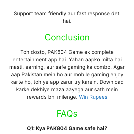
Support team friendly aur fast response deti
hai.
Conclusion
Toh dosto, PAK804 Game ek complete
entertainment app hai. Yahan aapko milta hai
masti, earning, aur safe gaming ka combo. Agar
aap Pakistan mein ho aur mobile gaming enjoy
karte ho, toh ye app zarur try karein. Download
karke dekhiye maza aayega aur sath mein
rewards bhi milenge.
Win Rupees
FAQs
Q1: Kya PAK804 Game safe hai?