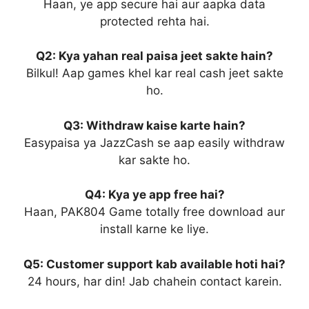
Haan, ye app secure hai aur aapka data
protected rehta hai.
Q2: Kya yahan real paisa jeet sakte hain?
Bilkul! Aap games khel kar real cash jeet sakte
ho.
Q3: Withdraw kaise karte hain?
Easypaisa ya JazzCash se aap easily withdraw
kar sakte ho.
Q4: Kya ye app free hai?
Haan, PAK804 Game totally free download aur
install karne ke liye.
Q5: Customer support kab available hoti hai?
24 hours, har din! Jab chahein contact karein.