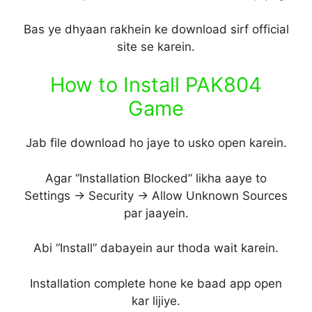
Bas ye dhyaan rakhein ke download sirf official
site se karein.
How to Install PAK804
Game
Jab file download ho jaye to usko open karein.
Agar “Installation Blocked” likha aaye to
Settings → Security → Allow Unknown Sources
par jaayein.
Abi “Install” dabayein aur thoda wait karein.
Installation complete hone ke baad app open
kar lijiye.