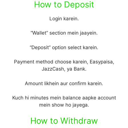
How to Deposit
Login karein.
“Wallet” section mein jaayein.
“Deposit” option select karein.
Payment method choose karein, Easypaisa,
JazzCash, ya Bank.
Amount likhein aur confirm karein.
Kuch hi minutes mein balance aapke account
mein show ho jayega.
How to Withdraw