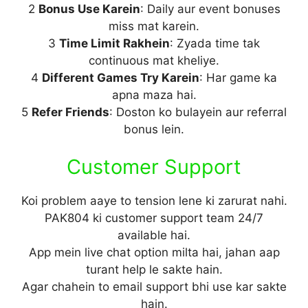
2
Bonus Use Karein
: Daily aur event bonuses
miss mat karein.
3
Time Limit Rakhein
: Zyada time tak
continuous mat kheliye.
4
Different Games Try Karein
: Har game ka
apna maza hai.
5
Refer Friends
: Doston ko bulayein aur referral
bonus lein.
Customer Support
Koi problem aaye to tension lene ki zarurat nahi.
PAK804 ki customer support team 24/7
available hai.
App mein live chat option milta hai, jahan aap
turant help le sakte hain.
Agar chahein to email support bhi use kar sakte
hain.