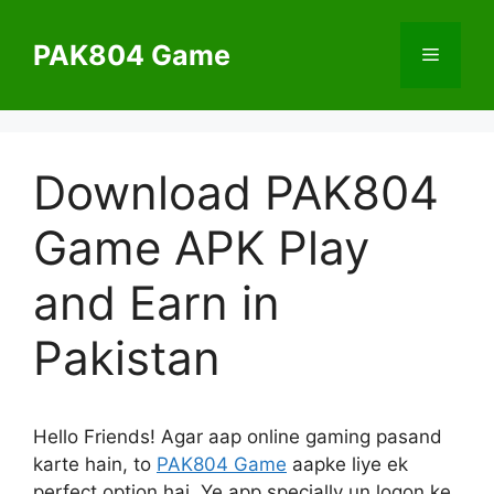
Skip
to
PAK804 Game
Menu
content
Download PAK804
Game APK Play
and Earn in
Pakistan
Hello Friends! Agar aap online gaming pasand
karte hain, to
PAK804 Game
aapke liye ek
perfect option hai. Ye app specially un logon ke