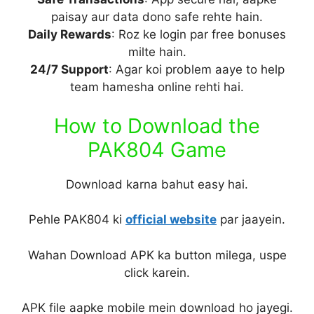
paisay aur data dono safe rehte hain.
Daily Rewards
: Roz ke login par free bonuses
milte hain.
24/7 Support
: Agar koi problem aaye to help
team hamesha online rehti hai.
How to Download the
PAK804 Game
Download karna bahut easy hai.
Pehle PAK804 ki
official website
par jaayein.
Wahan Download APK ka button milega, uspe
click karein.
APK file aapke mobile mein download ho jayegi.