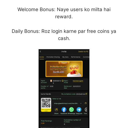
Welcome Bonus: Naye users ko milta hai
reward.
Daily Bonus: Roz login karne par free coins ya
cash.