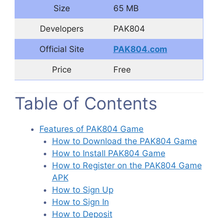
Size
65 MB
Developers
PAK804
Official Site
PAK804.com
Price
Free
Table of Contents
Features of PAK804 Game
How to Download the PAK804 Game
How to Install PAK804 Game
How to Register on the PAK804 Game
APK
How to Sign Up
How to Sign In
How to Deposit