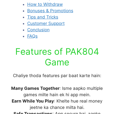
How to Withdraw
Bonuses & Promotions
Tips and Tricks
Customer Support
Conclusion
FAQs
Features of PAK804
Game
Chaliye thoda features par baat karte hain:
Many Games Together
: Isme aapko multiple
games milte hain ek hi app mein.
Earn While You Play
: Khelte hue real money
jeetne ka chance milta hai.
Safe Transactions
: App secure hai, aapke